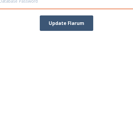
Database Password
Update Flarum