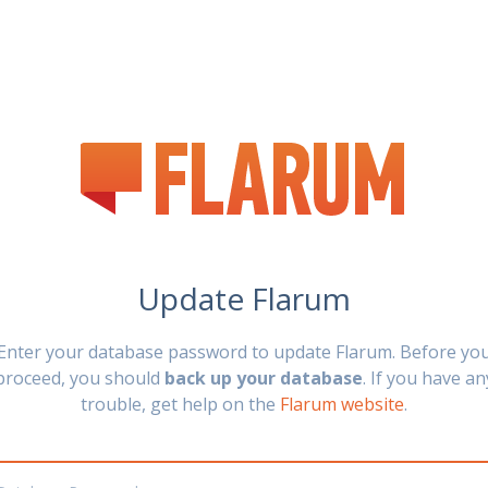
Update Flarum
Enter your database password to update Flarum. Before yo
proceed, you should
back up your database
. If you have an
trouble, get help on the
Flarum website
.