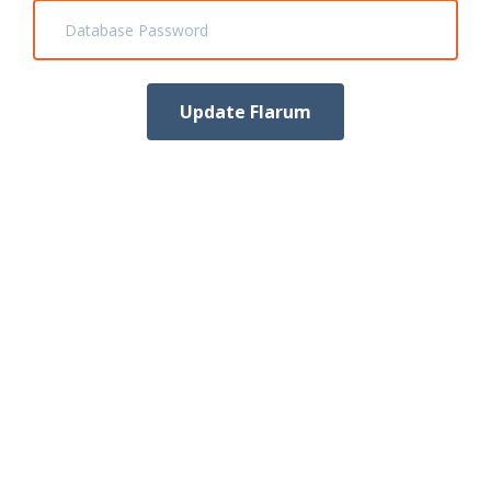
Database Password
Update Flarum