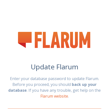
Update Flarum
Enter your database password to update Flarum.
Before you proceed, you should
back up your
database
. If you have any trouble, get help on the
Flarum website
.