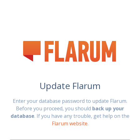
Update Flarum
Enter your database password to update Flarum.
Before you proceed, you should
back up your
database
. If you have any trouble, get help on the
Flarum website
.