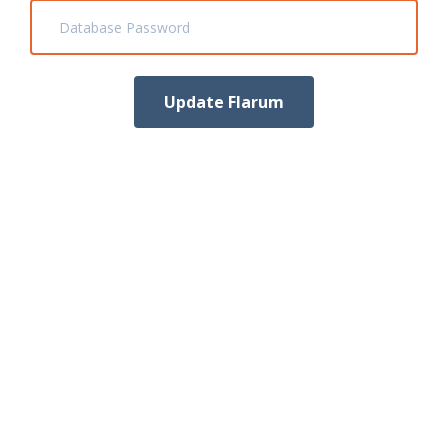
Database Password
Update Flarum