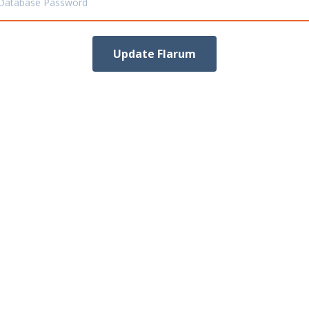
Database Password
Update Flarum