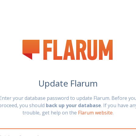
Update Flarum
Enter your database password to update Flarum. Before yo
proceed, you should
back up your database
. If you have an
trouble, get help on the
Flarum website
.