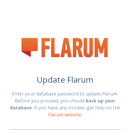
Update Flarum
Enter your database password to update Flarum.
Before you proceed, you should
back up your
database
. If you have any trouble, get help on the
Flarum website
.