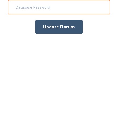
Database Password
Update Flarum