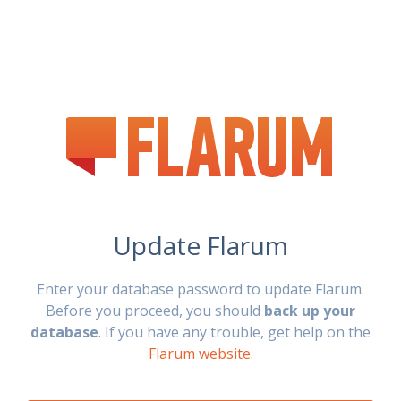
Update Flarum
Enter your database password to update Flarum.
Before you proceed, you should
back up your
database
. If you have any trouble, get help on the
Flarum website
.