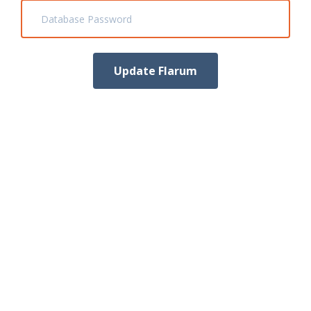
Database Password
Update Flarum